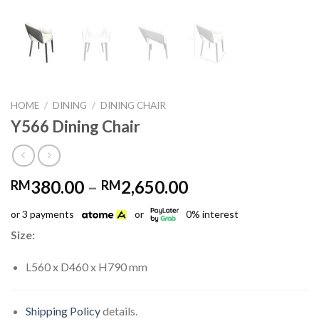
HOME
/
DINING
/
DINING CHAIR
Y566 Dining Chair
Price
380.00
–
2,650.00
RM
RM
range:
or 3 payments
or
0% interest
RM380.00
through
Size:
RM2,650.00
L560 x D460 x H790 mm
Shipping Policy
details.