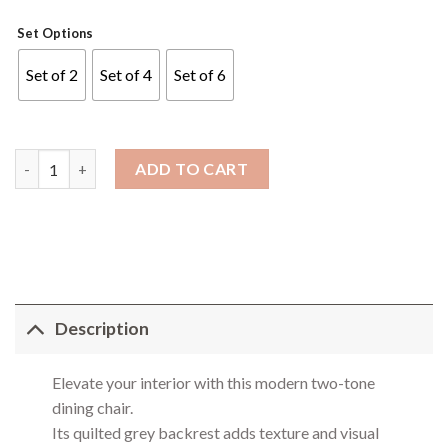
Set Options
Set of 2
Set of 4
Set of 6
Y566 Dining Chair quantity
ADD TO CART
Description
Elevate your interior with this modern two-tone
dining chair.
Its quilted grey backrest adds texture and visual