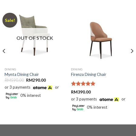
Sale!
OUT OF STOCK
DINING
DINING
Mynta Dining Chair
Firenza Dining Chair
Original
Current
RM
590.00
RM
290.00
price
price
or 3 payments
or
was:
is:
Rated
5.00
RM590.00.
RM290.00.
RM
390.00
0% interest
out of 5
or 3 payments
or
0% interest