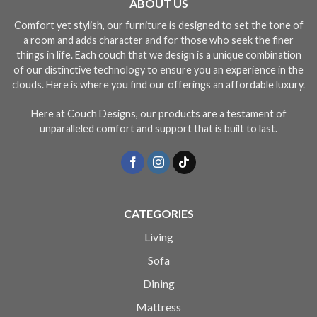
ABOUT US
Comfort yet stylish, our furniture is designed to set the tone of
a room and adds character and for those who seek the finer
things in life. Each couch that we design is a unique combination
of our distinctive technology to ensure you an experience in the
clouds. Here is where you find our offerings an affordable luxury.
Here at Couch Designs, our products are a testament of
unparalleled comfort and support that is built to last.
CATEGORIES
Living
Sofa
Dining
Mattress