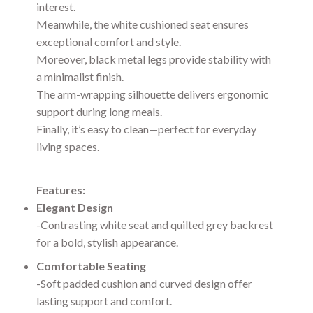
interest.
Meanwhile, the white cushioned seat ensures
exceptional comfort and style.
Moreover, black metal legs provide stability with
a minimalist finish.
The arm-wrapping silhouette delivers ergonomic
support during long meals.
Finally, it’s easy to clean—perfect for everyday
living spaces.
Features:
Elegant Design
-Contrasting white seat and quilted grey backrest
for a bold, stylish appearance.
Comfortable Seating
-Soft padded cushion and curved design offer
lasting support and comfort.