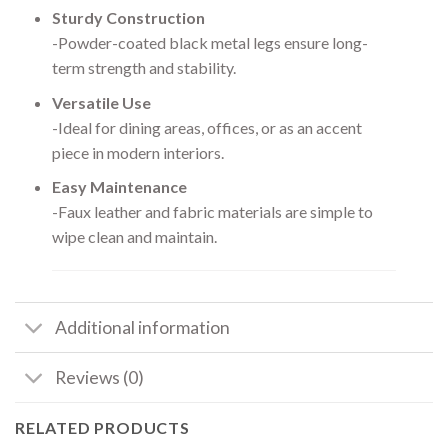
Sturdy Construction
-Powder-coated black metal legs ensure long-
term strength and stability.
Versatile Use
-Ideal for dining areas, offices, or as an accent
piece in modern interiors.
Easy Maintenance
-Faux leather and fabric materials are simple to
wipe clean and maintain.
Additional information
Reviews (0)
RELATED PRODUCTS