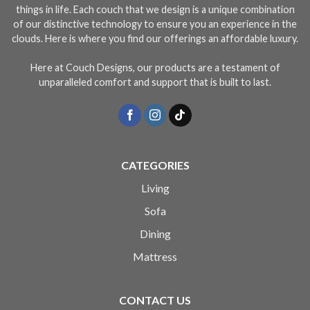
things in life. Each couch that we design is a unique combination
of our distinctive technology to ensure you an experience in the
clouds. Here is where you find our offerings an affordable luxury.
Here at Couch Designs, our products are a testament of
unparalleled comfort and support that is built to last.
CATEGORIES
Living
Sofa
Dining
Mattress
CONTACT US