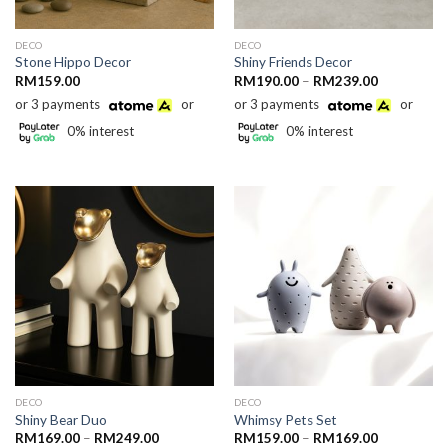
DECO
DECO
Stone Hippo Decor
Shiny Friends Decor
Price
RM
159.00
RM
190.00
–
RM
239.00
range:
or 3 payments
or
or 3 payments
or
RM190.00
through
0% interest
0% interest
RM239.00
DECO
DECO
Shiny Bear Duo
Whimsy Pets Set
Price
Price
RM
169.00
–
RM
249.00
RM
159.00
–
RM
169.00