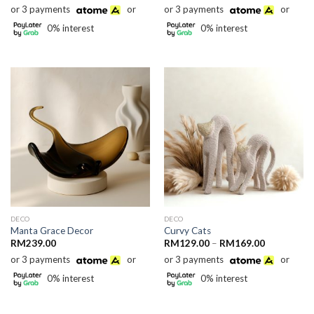
range:
range:
or 3 payments
or
or 3 payments
or
RM169.00
RM159.00
through
through
0% interest
0% interest
RM249.00
RM169.00
DECO
DECO
Manta Grace Decor
Curvy Cats
Price
RM
239.00
RM
129.00
–
RM
169.00
range:
or 3 payments
or
or 3 payments
or
RM129.00
through
0% interest
0% interest
RM169.00