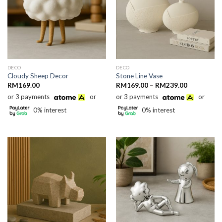
DECO
DECO
Cloudy Sheep Decor
Stone Line Vase
Price
RM
169.00
RM
169.00
–
RM
239.00
range:
or 3 payments
or
or 3 payments
or
RM169.00
through
0% interest
0% interest
RM239.00