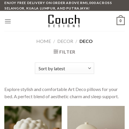
Skip
ENJOY FREE DELIVERY ON ORDER ABOVE RM1,000 ACROSS
SELANGOR, KUALA LUMPUR, AND PUTRAJAYA!
to
content
0
HOME
/
DECOR
/
DECO
FILTER
Explore stylish and comfortable Art Deco pillows for your
bed. A perfect blend of aesthetic charm and sleep support.