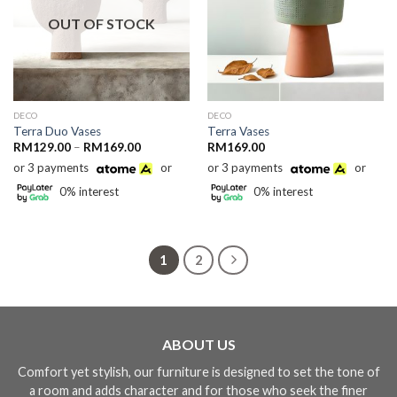
OUT OF STOCK
DECO
DECO
Terra Duo Vases
Terra Vases
Price
RM
129.00
–
RM
169.00
RM
169.00
range:
or 3 payments
or
or 3 payments
or
RM129.00
through
0% interest
0% interest
RM169.00
1
2
ABOUT US
Comfort yet stylish, our furniture is designed to set the tone of
a room and adds character and for those who seek the finer