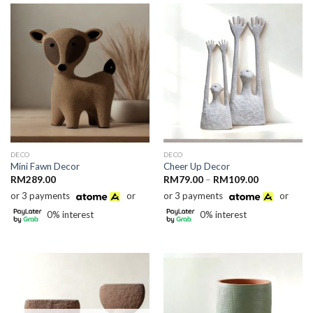
DECO
DECO
Mini Fawn Decor
Cheer Up Decor
Price
RM
289.00
RM
79.00
–
RM
109.00
range:
or 3 payments
or
or 3 payments
or
RM79.00
through
0% interest
0% interest
RM109.00