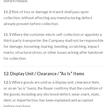
before release.
11.2
Risk of loss or damage in transit shall pass upon
collection, without affecting any manufacturing defect
already present before collection.
11.3
Where the customer elects self-collection or appoints a
third-party transporter, the Company shall not be responsible
for damage, loosening, tearing, bending, scratching, impact
marks, structural stress, or other issues arising after handover
for collection.
12. Display Unit / Clearance / “As Is” Items
12.1
Where goods are sold as a display unit, clearance item,
or on an “as is” basis, the Buyer confirms that the condition of
the goods, including any disclosed defect, wear, mark, stain,
dent, or imperfection, has been explained and accepted
before purchase.