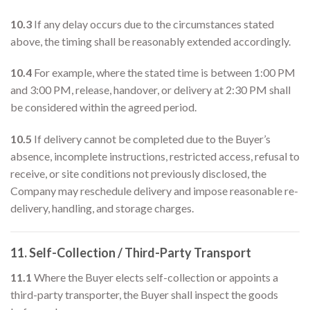
10.3
If any delay occurs due to the circumstances stated
above, the timing shall be reasonably extended accordingly.
10.4
For example, where the stated time is between 1:00 PM
and 3:00 PM, release, handover, or delivery at 2:30 PM shall
be considered within the agreed period.
10.5
If delivery cannot be completed due to the Buyer’s
absence, incomplete instructions, restricted access, refusal to
receive, or site conditions not previously disclosed, the
Company may reschedule delivery and impose reasonable re-
delivery, handling, and storage charges.
11. Self-Collection / Third-Party Transport
11.1
Where the Buyer elects self-collection or appoints a
third-party transporter, the Buyer shall inspect the goods