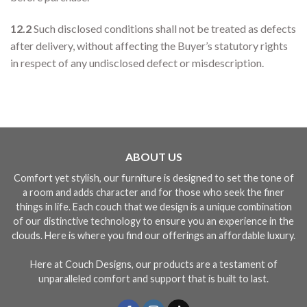
12.2
Such disclosed conditions shall not be treated as defects
after delivery, without affecting the Buyer’s statutory rights
in respect of any undisclosed defect or misdescription.
ABOUT US
Comfort yet stylish, our furniture is designed to set the tone of
a room and adds character and for those who seek the finer
things in life. Each couch that we design is a unique combination
of our distinctive technology to ensure you an experience in the
clouds. Here is where you find our offerings an affordable luxury.
Here at Couch Designs, our products are a testament of
unparalleled comfort and support that is built to last.