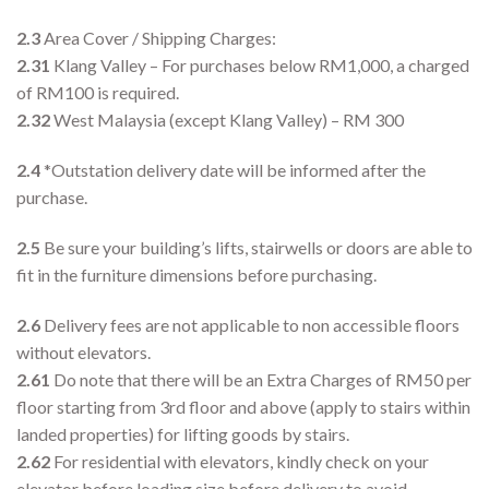
2.3
Area Cover / Shipping Charges:
2.31
Klang Valley – For purchases below RM1,000, a charged
of RM100 is required.
2.32
West Malaysia (except Klang Valley) – RM 300
2.4
*Outstation delivery date will be informed after the
purchase.
2.5
Be sure your building’s lifts, stairwells or doors are able to
fit in the furniture dimensions before purchasing.
2.6
Delivery fees are not applicable to non accessible floors
without elevators.
2.61
Do note that there will be an Extra Charges of RM50 per
floor starting from 3rd floor and above (apply to stairs within
landed properties) for lifting goods by stairs.
2.62
For residential with elevators, kindly check on your
elevator before loading size before delivery to avoid