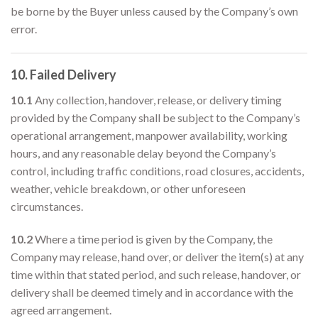
be borne by the Buyer unless caused by the Company’s own
error.
10. Failed Delivery
10.1
Any collection, handover, release, or delivery timing
provided by the Company shall be subject to the Company’s
operational arrangement, manpower availability, working
hours, and any reasonable delay beyond the Company’s
control, including traffic conditions, road closures, accidents,
weather, vehicle breakdown, or other unforeseen
circumstances.
10.2
Where a time period is given by the Company, the
Company may release, hand over, or deliver the item(s) at any
time within that stated period, and such release, handover, or
delivery shall be deemed timely and in accordance with the
agreed arrangement.