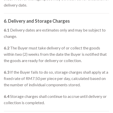
delivery date.
6. Delivery and Storage Charges
6.1
Delivery dates are estimates only and may be subject to
change.
6.2
The Buyer must take delivery of or collect the goods
within two (2) weeks from the date the Buyer is notified that
the goods are ready for delivery or collection.
6.3
If the Buyer fails to do so, storage charges shall apply at a
fixed rate of RM7.50 per piece per day, calculated based on
the number of individual components stored.
6.4
Storage charges shall continue to accrue until delivery or
collection is completed.