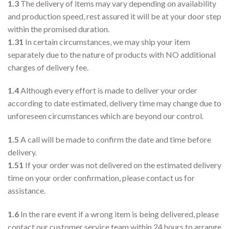
1.3
The delivery of items may vary depending on availability
and production speed, rest assured it will be at your door step
within the promised duration.
1.31
In certain circumstances, we may ship your item
separately due to the nature of products with NO additional
charges of delivery fee.
1.4
Although every effort is made to deliver your order
according to date estimated, delivery time may change due to
unforeseen circumstances which are beyond our control.
1.5
A call will be made to confirm the date and time before
delivery.
1.51
If your order was not delivered on the estimated delivery
time on your order confirmation, please contact us for
assistance.
1.6
In the rare event if a wrong item is being delivered, please
contact our customer service team within 24 hours to arrange