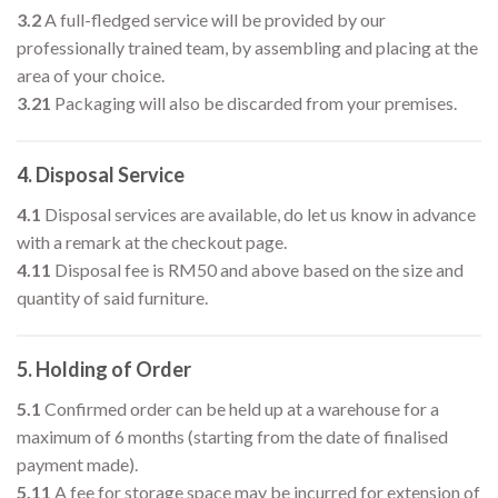
3.2
A full-fledged service will be provided by our
professionally trained team, by assembling and placing at the
area of your choice.
3.21
Packaging will also be discarded from your premises.
4. Disposal Service
4.1
Disposal services are available, do let us know in advance
with a remark at the checkout page.
4.11
Disposal fee is RM50 and above based on the size and
quantity of said furniture.
5. Holding of Order
5.1
Confirmed order can be held up at a warehouse for a
maximum of 6 months (starting from the date of finalised
payment made).
5.11
A fee for storage space may be incurred for extension of