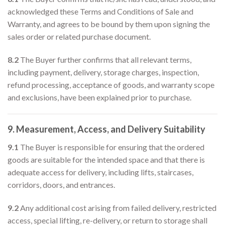
acknowledged these Terms and Conditions of Sale and
Warranty, and agrees to be bound by them upon signing the
sales order or related purchase document.
8.2
The Buyer further confirms that all relevant terms,
including payment, delivery, storage charges, inspection,
refund processing, acceptance of goods, and warranty scope
and exclusions, have been explained prior to purchase.
9. Measurement, Access, and Delivery Suitability
9.1
The Buyer is responsible for ensuring that the ordered
goods are suitable for the intended space and that there is
adequate access for delivery, including lifts, staircases,
corridors, doors, and entrances.
9.2
Any additional cost arising from failed delivery, restricted
access, special lifting, re-delivery, or return to storage shall