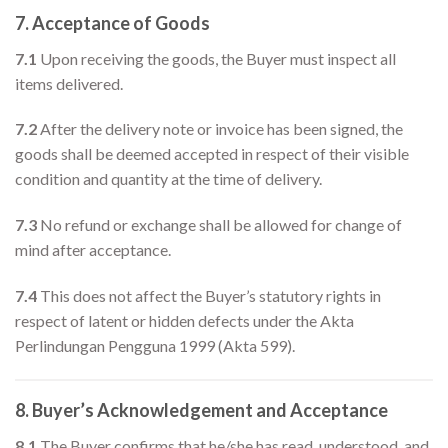
7. Acceptance of Goods
7.1
Upon receiving the goods, the Buyer must inspect all
items delivered.
7.2
After the delivery note or invoice has been signed, the
goods shall be deemed accepted in respect of their visible
condition and quantity at the time of delivery.
7.3
No refund or exchange shall be allowed for change of
mind after acceptance.
7.4
This does not affect the Buyer’s statutory rights in
respect of latent or hidden defects under the Akta
Perlindungan Pengguna 1999 (Akta 599).
8. Buyer’s Acknowledgement and Acceptance
8.1
The Buyer confirms that he/she has read, understood, and