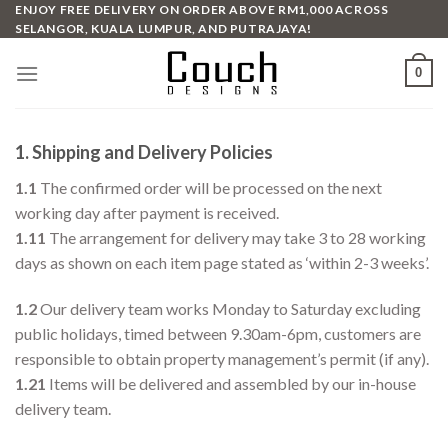
Skip
ENJOY FREE DELIVERY ON ORDER ABOVE RM1,000 ACROSS
SELANGOR, KUALA LUMPUR, AND PUTRAJAYA!
to
content
0
1. Shipping and Delivery Policies
1.1
The confirmed order will be processed on the next
working day after payment is received.
1.11
The arrangement for delivery may take 3 to 28 working
days as shown on each item page stated as ‘within 2-3 weeks’.
1.2
Our delivery team works Monday to Saturday excluding
public holidays, timed between 9.30am-6pm, customers are
responsible to obtain property management’s permit (if any).
1.21
Items will be delivered and assembled by our in-house
delivery team.