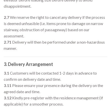
disappointment.
2.7
We reserve the right to cancel any delivery if the process
is deemed unfeasible (i.e. items prone to damage on narrow
stairway, obstruction of passageway) based on our
assessment.
2.71
Delivery will then be performed under a non-hazardous
manner.
3. Delivery Arrangement
3.1
Customers will be contacted 1-2 days in advance to
confirm on delivery date and time.
3.11
Please ensure your presence during the delivery on the
agreed date and time.
3.12
Kindly pre-register with the residence management (if
applicable) for a smoother process.