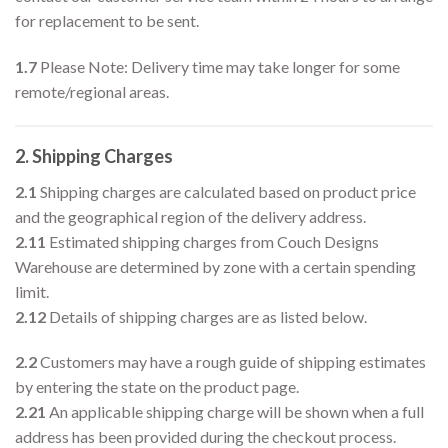
for replacement to be sent.
1.7
Please Note: Delivery time may take longer for some
remote/regional areas.
2. Shipping Charges
2.1
Shipping charges are calculated based on product price
and the geographical region of the delivery address.
2.11
Estimated shipping charges from Couch Designs
Warehouse are determined by zone with a certain spending
limit.
2.12
Details of shipping charges are as listed below.
2.2
Customers may have a rough guide of shipping estimates
by entering the state on the product page.
2.21
An applicable shipping charge will be shown when a full
address has been provided during the checkout process.