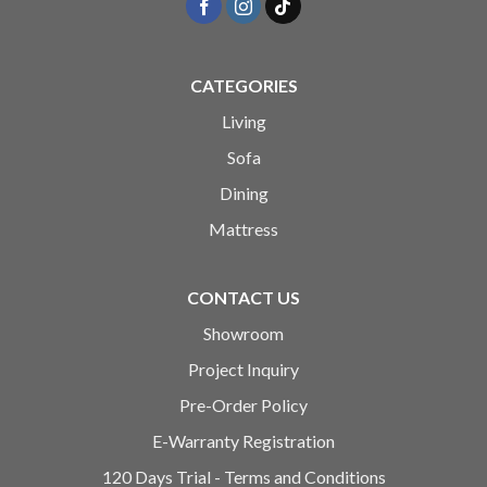
CATEGORIES
Living
Sofa
Dining
Mattress
CONTACT US
Showroom
Project Inquiry
Pre-Order Policy
E-Warranty Registration
120 Days Trial - Terms and Conditions