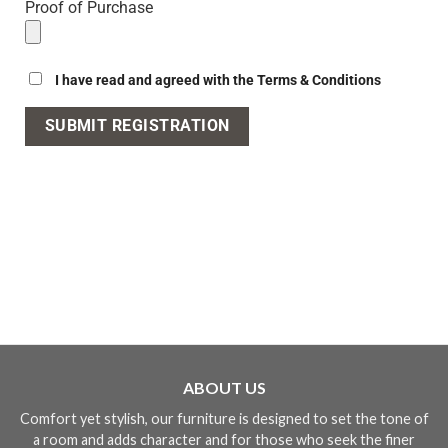
Proof of Purchase
I have read and agreed with the Terms & Conditions
ABOUT US
Comfort yet stylish, our furniture is designed to set the tone of
a room and adds character and for those who seek the finer