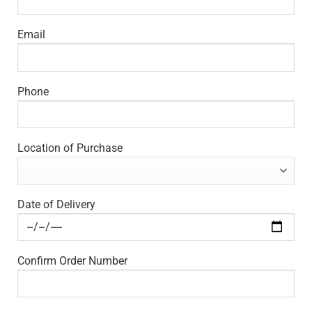
Email
Phone
Location of Purchase
Date of Delivery
Confirm Order Number