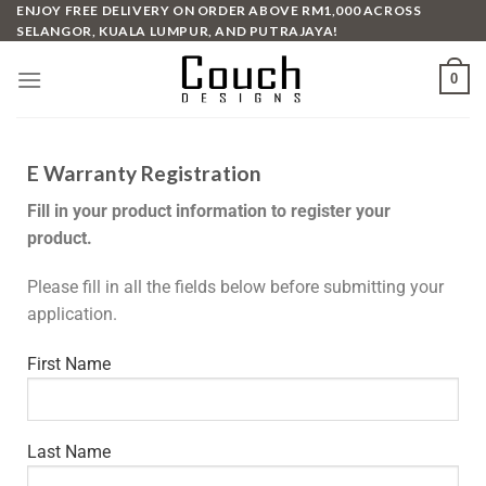
ENJOY FREE DELIVERY ON ORDER ABOVE RM1,000 ACROSS
SELANGOR, KUALA LUMPUR, AND PUTRAJAYA!
0
E Warranty Registration
Fill in your product information to register your
product.
Please fill in all the fields below before submitting your
application.
First Name
Last Name