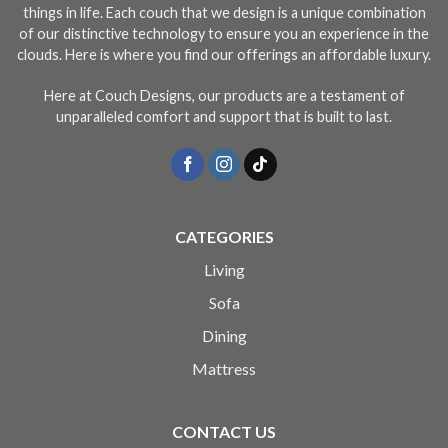
things in life. Each couch that we design is a unique combination
of our distinctive technology to ensure you an experience in the
clouds. Here is where you find our offerings an affordable luxury.
Here at Couch Designs, our products are a testament of
unparalleled comfort and support that is built to last.
CATEGORIES
Living
Sofa
Dining
Mattress
CONTACT US