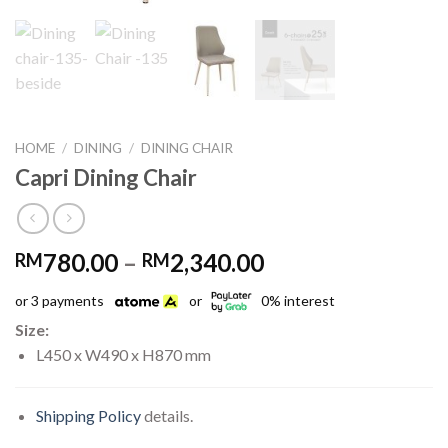
HOME
/
DINING
/
DINING CHAIR
Capri Dining Chair
Price
780.00
–
2,340.00
RM
RM
range:
or 3 payments
or
0% interest
RM780.00
through
Size:
RM2,340.00
L450 x W490 x H870 mm
Shipping Policy
details.