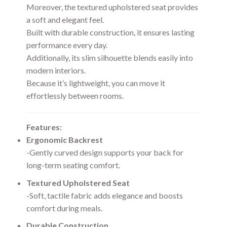
Moreover, the textured upholstered seat provides
a soft and elegant feel.
Built with durable construction, it ensures lasting
performance every day.
Additionally, its slim silhouette blends easily into
modern interiors.
Because it’s lightweight, you can move it
effortlessly between rooms.
Features:
Ergonomic Backrest
-Gently curved design supports your back for
long-term seating comfort.
Textured Upholstered Seat
-Soft, tactile fabric adds elegance and boosts
comfort during meals.
Durable Construction