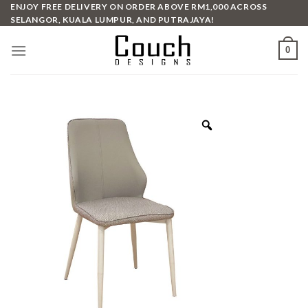
Skip
ENJOY FREE DELIVERY ON ORDER ABOVE RM1,000 ACROSS
SELANGOR, KUALA LUMPUR, AND PUTRAJAYA!
to
content
0