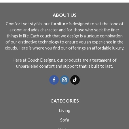
ABOUT US
Comfort yet stylish, our furniture is designed to set the tone of
a room and adds character and for those who seek the finer
things in life. Each couch that we design is a unique combination
of our distinctive technology to ensure you an experience in the
clouds. Here is where you find our offerings an affordable luxury.
Here at Couch Designs, our products are a testament of
unparalleled comfort and support that is built to last.
CATEGORIES
Living
Sofa