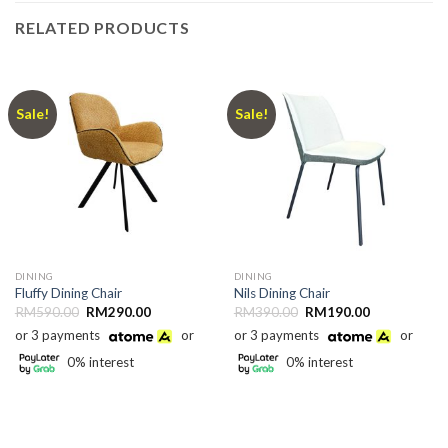
RELATED PRODUCTS
Sale!
Sale!
DINING
DINING
Fluffy Dining Chair
Nils Dining Chair
Original
Current
Original
Current
RM
590.00
RM
290.00
RM
390.00
RM
190.00
price
price
price
price
or 3 payments
or
or 3 payments
or
was:
is:
was:
is:
RM590.00.
RM290.00.
RM390.00.
RM190.00.
0% interest
0% interest