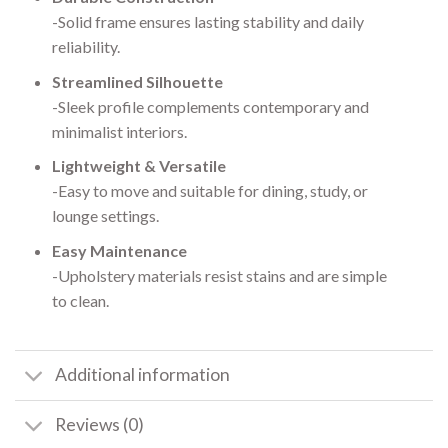
-Solid frame ensures lasting stability and daily
reliability.
Streamlined Silhouette
-Sleek profile complements contemporary and
minimalist interiors.
Lightweight & Versatile
-Easy to move and suitable for dining, study, or
lounge settings.
Easy Maintenance
-Upholstery materials resist stains and are simple
to clean.
Additional information
Reviews (0)