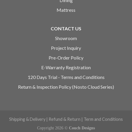
Dining
Mattress
CONTACT US
Showroom
Project Inquiry
Pre-Order Policy
E-Warranty Registration
120 Days Trial - Terms and Conditions
Return & Inspection Policy (Nosto Cloud Series)
Shipping & Delivery
|
Refund & Return
|
Term and Conditions
Copyright 2026 ©
Couch Designs