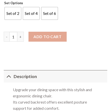
Set Options
Set of 2
Set of 4
Set of 6
Capri Dining Chair quantity
ADD TO CART
Description
Upgrade your dining space with this stylish and
ergonomic dining chair.
Its curved backrest offers excellent posture
support for added comfort.