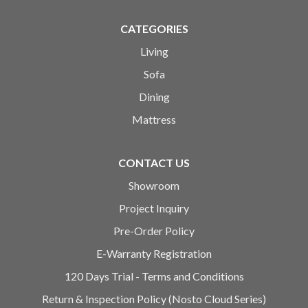
CATEGORIES
Living
Sofa
Dining
Mattress
CONTACT US
Showroom
Project Inquiry
Pre-Order Policy
E-Warranty Registration
120 Days Trial - Terms and Conditions
Return & Inspection Policy (Nosto Cloud Series)