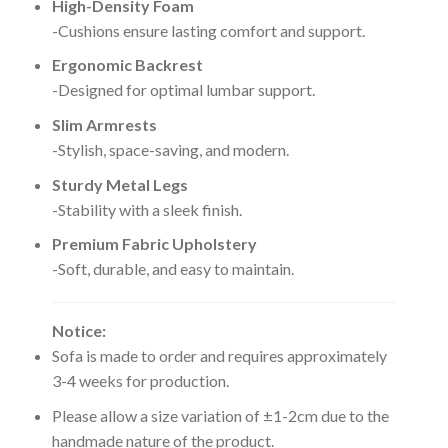
High-Density Foam
-Cushions ensure lasting comfort and support.
Ergonomic Backrest
-Designed for optimal lumbar support.
Slim Armrests
-Stylish, space-saving, and modern.
Sturdy Metal Legs
-Stability with a sleek finish.
Premium Fabric Upholstery
-Soft, durable, and easy to maintain.
Notice:
Sofa is made to order and requires approximately
3-4 weeks for production.
Please allow a size variation of ±1-2cm due to the
handmade nature of the product.