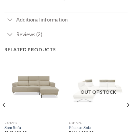
Additional information
Reviews (2)
RELATED PRODUCTS
OUT OF STOCK
L-SHAPE
L-SHAPE
Sam Sofa
Picasso Sofa