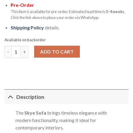
Pre-Order
This item is available for pre-order. Estimated lead time is
3–4 weeks
.
Click the link above to place your order via WhatsApp.
Shipping Policy
details.
Available on backorder
Skye Sofa quantity
ADD TO CART
Description
The
Skye Sofa
brings timeless elegance with
modern functionality, making it ideal for
contemporary interiors.