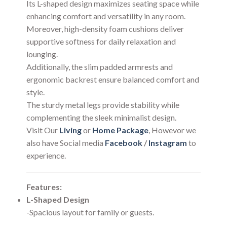
Its L-shaped design maximizes seating space while
enhancing comfort and versatility in any room.
Moreover, high-density foam cushions deliver
supportive softness for daily relaxation and
lounging.
Additionally, the slim padded armrests and
ergonomic backrest ensure balanced comfort and
style.
The sturdy metal legs provide stability while
complementing the sleek minimalist design.
Visit Our
Living
or
Home Package
, Howevor we
also have Social media
Facebook
/
Instagram
to
experience.
Features:
L-Shaped Design
-Spacious layout for family or guests.