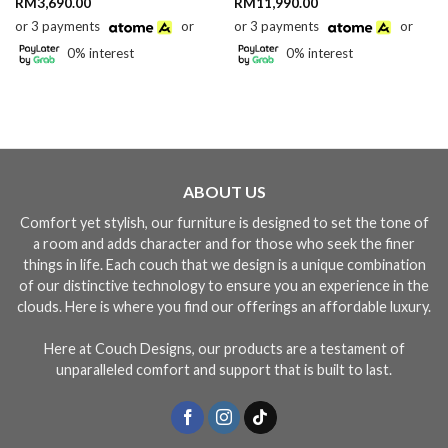
RM
3,690.00
RM
11,990.00
or 3 payments
or
or 3 payments
or
0% interest
0% interest
90.00
gh
90.00
ABOUT US
Comfort yet stylish, our furniture is designed to set the tone of
a room and adds character and for those who seek the finer
things in life. Each couch that we design is a unique combination
of our distinctive technology to ensure you an experience in the
clouds. Here is where you find our offerings an affordable luxury.
Here at Couch Designs, our products are a testament of
unparalleled comfort and support that is built to last.