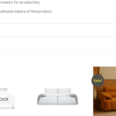
4 weeks for production.
andmade nature of the product.
Sale!
TOCK