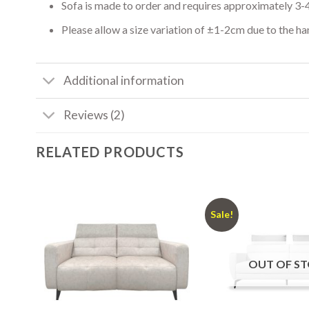
Sofa is made to order and requires approximately 3-
Please allow a size variation of ±1-2cm due to the h
Additional information
Reviews (2)
RELATED PRODUCTS
Sale!
OUT OF S