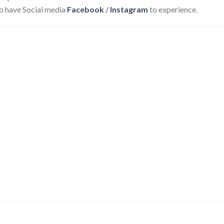
o have Social media
Facebook
/
Instagram
to experience.