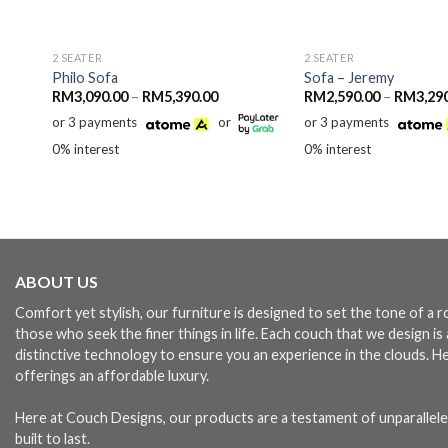
2 SEATER
2 SEATER
Philo Sofa
Sofa – Jeremy
Price
RM
3,090.00
–
RM
5,390.00
RM
2,590.00
–
RM
3,29
range:
or 3 payments
or
or 3 payments
RM3,090.00
through
0% interest
0% interest
RM5,390.00
ABOUT US
Comfort yet stylish, our furniture is designed to set the tone of a
those who seek the finer things in life. Each couch that we design i
distinctive technology to ensure you an experience in the clouds. H
offerings an affordable luxury.
Here at Couch Designs, our products are a testament of unparallele
built to last.