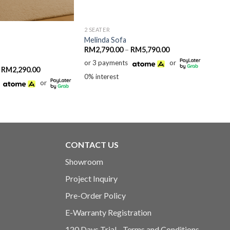
2 SEATER
3 SEA
Melinda Sofa
Zola
Price
RM
2,790.00
–
RM
5,790.00
RM
5
range:
or 3 payments
or
or 3
RM2,790.00
Price
RM
2,290.00
through
range:
0% interest
0% in
RM5,790.00
or
RM1,890.00
through
RM2,290.00
CONTACT US
Showroom
Project Inquiry
Pre-Order Policy
E-Warranty Registration
120 Days Trial - Terms and Conditions