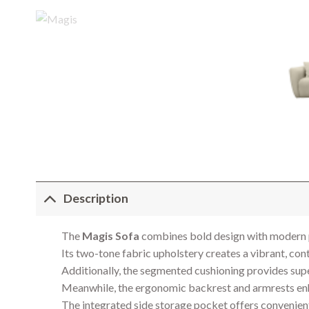
Description
The
Magis Sofa
combines bold design with modern pra
Its two-tone fabric upholstery creates a vibrant, con
Additionally, the segmented cushioning provides supe
Meanwhile, the ergonomic backrest and armrests enh
The integrated side storage pocket offers convenient