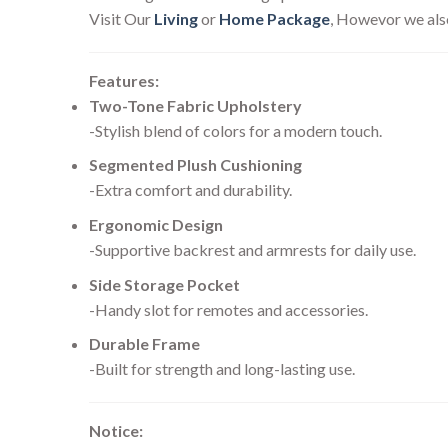
Visit Our
Living
or
Home Package
, Howevor we als
Features:
Two-Tone Fabric Upholstery
-Stylish blend of colors for a modern touch.
Segmented Plush Cushioning
-Extra comfort and durability.
Ergonomic Design
-Supportive backrest and armrests for daily use.
Side Storage Pocket
-Handy slot for remotes and accessories.
Durable Frame
-Built for strength and long-lasting use.
Notice: