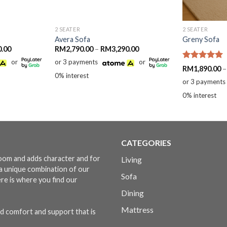
2 SEATER
2 SEATER
Avera Sofa
Greny Sofa
Price
Price
0.00
RM
2,790.00
–
RM
3,290.00
range:
range:
or
or 3 payments
or
RM2,590.00
RM2,790.00
Rated
5.00
RM
1,890.00
–
through
through
out of 5
0% interest
RM3,290.00
RM3,290.00
or 3 payments
0% interest
CATEGORIES
 room and adds character and for
Living
s a unique combination of our
Sofa
ere is where you find our
Dining
Mattress
d comfort and support that is