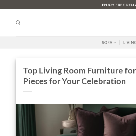
Skip
ENJOY FREE DEL
to
content
SOFA
LIVIN
Top Living Room Furniture for
Pieces for Your Celebration