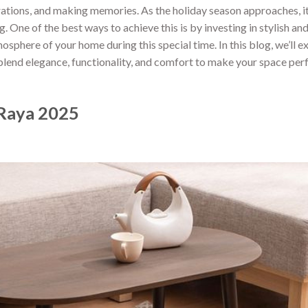
brations, and making memories. As the holiday season approaches, it
. One of the best ways to achieve this is by investing in stylish an
osphere of your home during this special time. In this blog, we’ll e
 blend elegance, functionality, and comfort to make your space perf
 Raya 2025