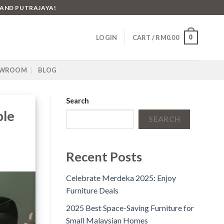
 AND PUTRAJAYA!
0
LOGIN
CART /
RM
0.00
WROOM
BLOG
Search
ble
SEARCH
Recent Posts
Celebrate Merdeka 2025: Enjoy
Furniture Deals
2025 Best Space-Saving Furniture for
Small Malaysian Homes