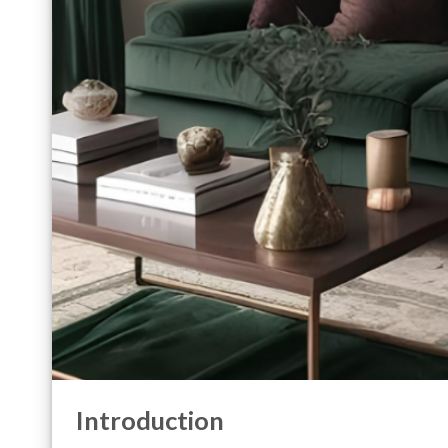
Introduction