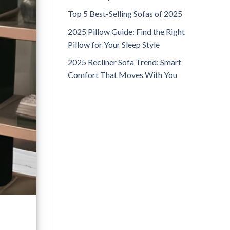
Top 5 Best-Selling Sofas of 2025
2025 Pillow Guide: Find the Right
Pillow for Your Sleep Style
2025 Recliner Sofa Trend: Smart
Comfort That Moves With You