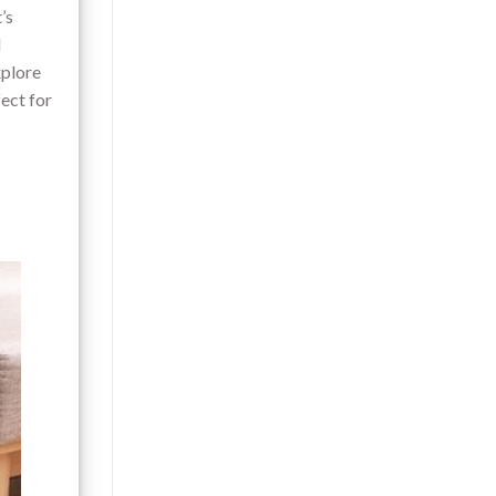
’s
d
xplore
ect for