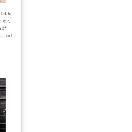
rtable
aupe,
h of
as and