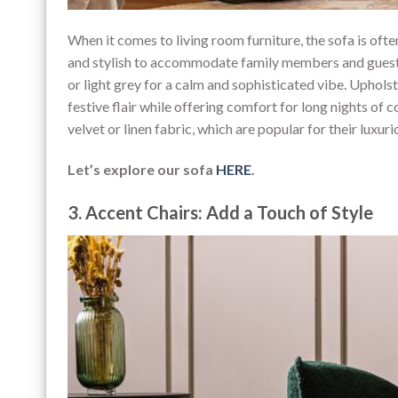
When it comes to living room furniture, the sofa is oft
and stylish to accommodate family members and guests.
or light grey for a calm and sophisticated vibe. Upholst
festive flair while offering comfort for long nights of
velvet or linen fabric, which are popular for their luxur
Let’s explore our sofa
HERE
.
3. Accent Chairs: Add a Touch of Style