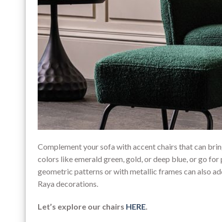
Complement your sofa with accent chairs that can bring
colors like emerald green, gold, or deep blue, or go for 
geometric patterns or with metallic frames can also ad
Raya decorations.
Let’s explore our chairs
HERE
.