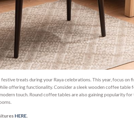
r festive treats during your Raya celebrations. This year, focus on f
while offering functionality. Consider a sleek wooden coffee table f
 modern touch. Round coffee tables are also gaining popularity for 
rooms.
nitures
HERE
.