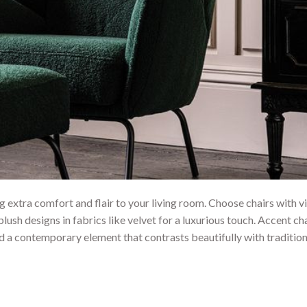
 extra comfort and flair to your living room. Choose chairs with v
plush designs in fabrics like velvet for a luxurious touch. Accent cha
d a contemporary element that contrasts beautifully with tradition