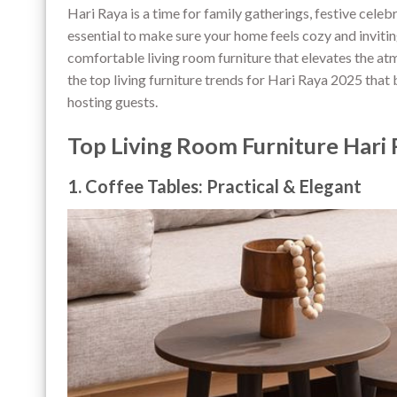
Hari Raya is a time for family gatherings, festive cele
essential to make sure your home feels cozy and inviting
comfortable living room furniture that elevates the atm
the top living furniture trends for Hari Raya 2025 that
hosting guests.
Top Living Room Furniture Hari
1. Coffee Tables: Practical & Elegant