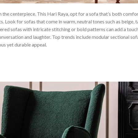
en the centerpiece. This Hari Raya, opt for a sofa that’s both comfo
 Look for sofas that come in warm, neutral tones such as beige, t
ered sofas with intricate stitching or bold patterns can add a touc
 conversation and laughter. Top trends include modular sectional sof
ious yet durable appeal.