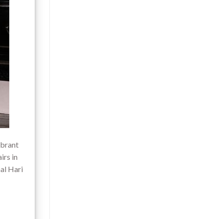
ibrant
irs in
al Hari