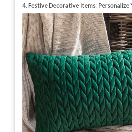
4. Festive Decorative Items: Personalize