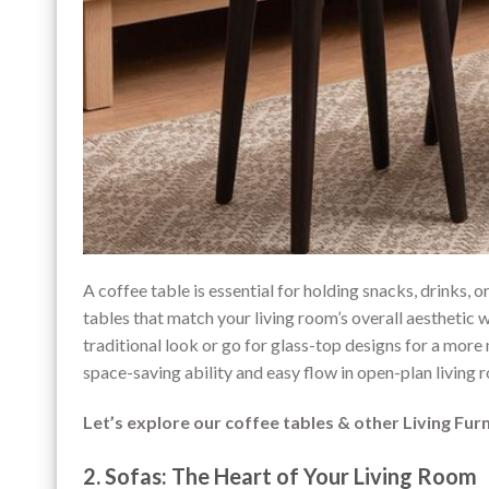
A coffee table is essential for holding snacks, drinks, o
tables that match your living room’s overall aesthetic 
traditional look or go for glass-top designs for a more
space-saving ability and easy flow in open-plan living 
Let’s explore our coffee tables & other Living Fur
2. Sofas: The Heart of Your Living Room