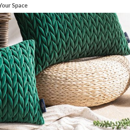
 Your Space