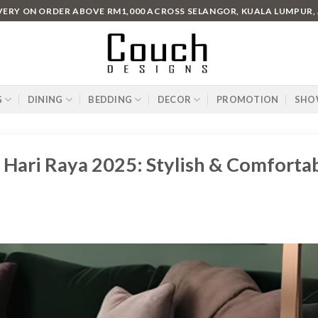
IVERY ON ORDER ABOVE RM1,000 ACROSS SELANGOR, KUALA LUMPUR,
G
DINING
BEDDING
DECOR
PROMOTION
SHO
 Hari Raya 2025: Stylish & Comforta