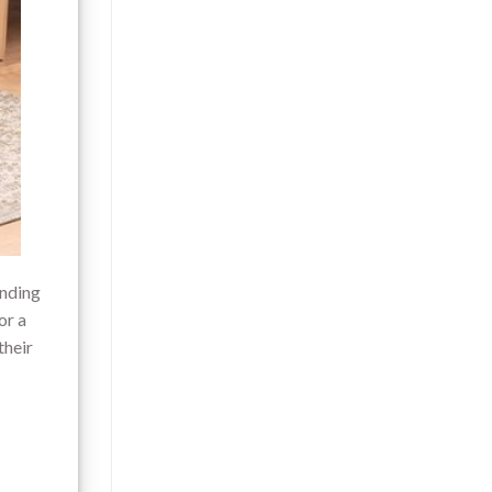
inding
or a
their