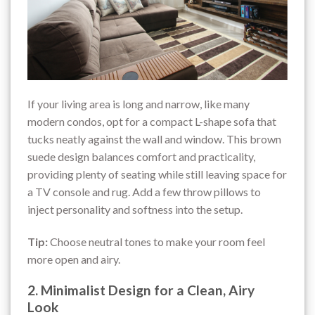
If your living area is long and narrow, like many
modern condos, opt for a compact L-shape sofa that
tucks neatly against the wall and window. This brown
suede design balances comfort and practicality,
providing plenty of seating while still leaving space for
a TV console and rug. Add a few throw pillows to
inject personality and softness into the setup.
Tip:
Choose neutral tones to make your room feel
more open and airy.
2. Minimalist Design for a Clean, Airy
Look