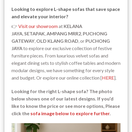
Looking to explore L-shape sofas that save space
and elevate your interior?
👉
Visit our showroom
at
KELANA
JAYA
,
SETAPAK
,
AMPANG MRR2
,
PUCHONG
GATEWAY
,
OLD KLANG ROAD
, or
PUCHONG
JAYA
to explore our exclusive collection of festive
furniture pieces. From luxurious velvet sofas and
elegant dining sets to stylish coffee tables and modern
modular designs, we have something for every style
and budget. Or explore our online collection [
HERE
].
Looking for the right L-shape sofa? The photo
below shows one of our latest designs. If you’d
like to know the price or see more options, Please
click the
sofa image below to explore further
.