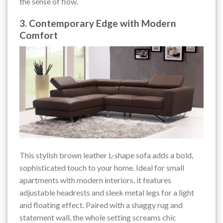
the sense of flow.
3. Contemporary Edge with Modern
Comfort
This stylish brown leather L-shape sofa adds a bold,
sophisticated touch to your home. Ideal for small
apartments with modern interiors, it features
adjustable headrests and sleek metal legs for a light
and floating effect. Paired with a shaggy rug and
statement wall, the whole setting screams chic