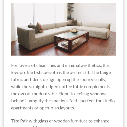
For lovers of clean lines and minimal aesthetics, this
low-profile L-shape sofa is the perfect fit. The beige
fabric and sleek design open up the room visually,
while the straight-edged coffee table complements
the overall modern vibe. Floor-to-ceiling windows
behind it amplify the spacious feel—perfect for studio
apartments or open-plan layouts.
Tip:
Pair with glass or wooden furniture to enhance