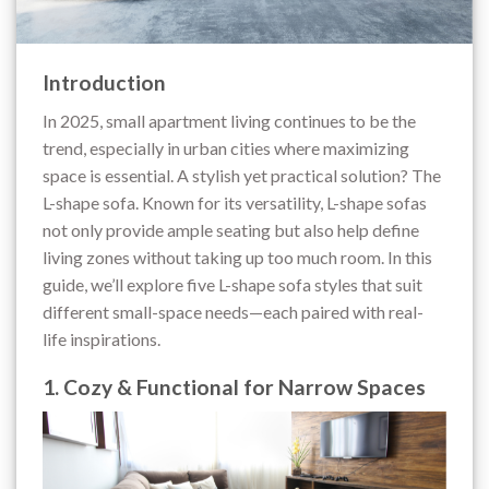
Introduction
In 2025, small apartment living continues to be the
trend, especially in urban cities where maximizing
space is essential. A stylish yet practical solution? The
L-shape sofa. Known for its versatility, L-shape sofas
not only provide ample seating but also help define
living zones without taking up too much room. In this
guide, we’ll explore five L-shape sofa styles that suit
different small-space needs—each paired with real-
life inspirations.
1. Cozy & Functional for Narrow Spaces