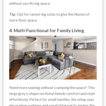
without sacrificing space.
Tip:
Opt for raised-leg sofas to give the illusion of
more floor space.
4. Multi-Functional for Family Living
Need more seating without cramping the space? This
large grey L-shape sectional blends comfort and style
effortlessly. Perfect for small families, the setup uses
decorative cushions and a matching rug to anchor the