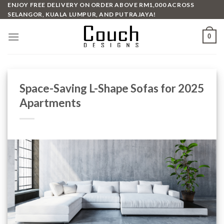
Skip
ENJOY FREE DELIVERY ON ORDER ABOVE RM1,000 ACROSS
SELANGOR, KUALA LUMPUR, AND PUTRAJAYA!
to
content
0
Space-Saving L-Shape Sofas for 2025
Apartments