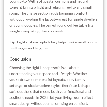
your go-to. With soft pastel cushions and neutral
tones, it brings a light and relaxing feel to any small
room. The chaise section adds lounging comfort
without crowding the layout—great for single dwellers
or young couples. The paired round coffee table fits
snugly, completing the cozy nook.
Tip:
Light-colored upholstery helps make small rooms
feel bigger and brighter.
Conclusion
Choosing the right L-shape sofa is all about
understanding your space and lifestyle. Whether
you’re drawn to minimalist layouts, cozy family
settings, or sleek modern styles, there’s an L-shape
sofa out there that meets both your functional and
aesthetic needs. In 2025, let your living room reflect
smart design without compromising on comfort.