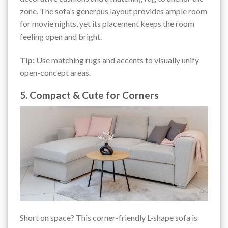
zone. The sofa’s generous layout provides ample room
for movie nights, yet its placement keeps the room
feeling open and bright.
Tip:
Use matching rugs and accents to visually unify
open-concept areas.
5. Compact & Cute for Corners
Short on space? This corner-friendly L-shape sofa is