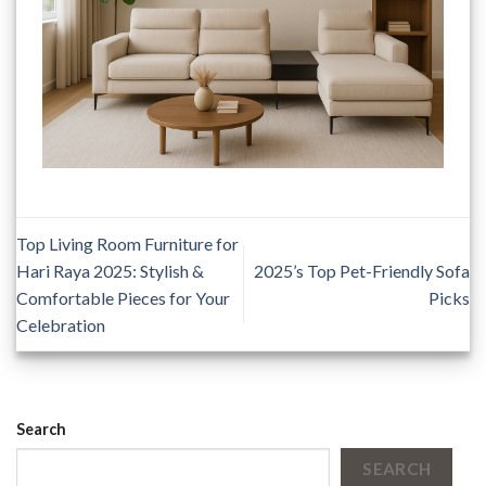
Top Living Room Furniture for
Hari Raya 2025: Stylish &
2025’s Top Pet-Friendly Sofa
Comfortable Pieces for Your
Picks
Celebration
Search
SEARCH