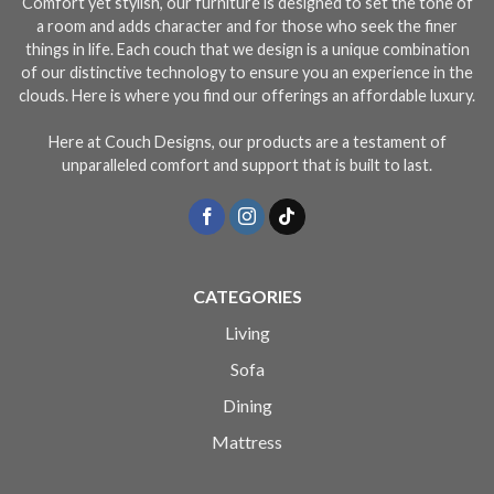
Comfort yet stylish, our furniture is designed to set the tone of
a room and adds character and for those who seek the finer
things in life. Each couch that we design is a unique combination
of our distinctive technology to ensure you an experience in the
clouds. Here is where you find our offerings an affordable luxury.
Here at Couch Designs, our products are a testament of
unparalleled comfort and support that is built to last.
CATEGORIES
Living
Sofa
Dining
Mattress