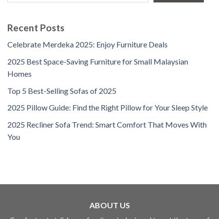
Recent Posts
Celebrate Merdeka 2025: Enjoy Furniture Deals
2025 Best Space-Saving Furniture for Small Malaysian
Homes
Top 5 Best-Selling Sofas of 2025
2025 Pillow Guide: Find the Right Pillow for Your Sleep Style
2025 Recliner Sofa Trend: Smart Comfort That Moves With
You
ABOUT US