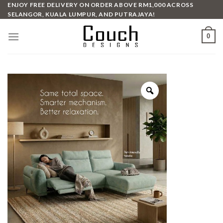
Skip
ENJOY FREE DELIVERY ON ORDER ABOVE RM1,000 ACROSS
SELANGOR, KUALA LUMPUR, AND PUTRAJAYA!
to
content
0