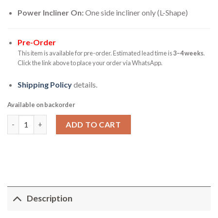
Power Incliner On:
One side incliner only (L-Shape)
Pre-Order
This item is available for pre-order. Estimated lead time is
3–4 weeks
.
Click the link above to place your order via WhatsApp.
Shipping Policy
details.
Available on backorder
Zavaro Sofa - Power Motor Incliner with Lounge Sofa quantity
ADD TO CART
Description