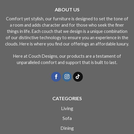
ABOUT US
Comfort yet stylish, our furniture is designed to set the tone of
a room and adds character and for those who seek the finer
things in life. Each couch that we design is a unique combination
of our distinctive technology to ensure you an experience in the
clouds. Here is where you find our offerings an affordable luxury.
Here at Couch Designs, our products are a testament of
unparalleled comfort and support that is built to last.
CATEGORIES
Living
Sofa
Dining