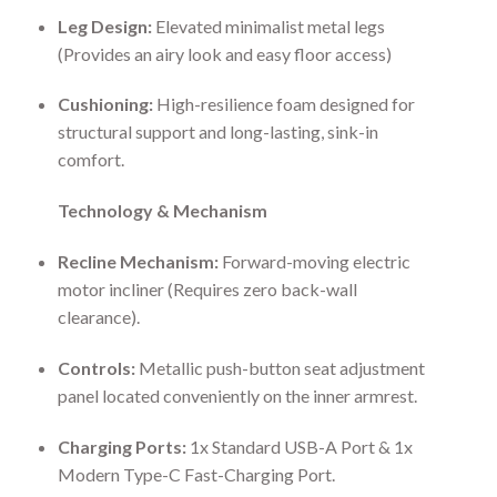
Leg Design:
Elevated minimalist metal legs
(Provides an airy look and easy floor access)
Cushioning:
High-resilience foam designed for
structural support and long-lasting, sink-in
comfort.
Technology & Mechanism
Recline Mechanism:
Forward-moving electric
motor incliner (Requires zero back-wall
clearance).
Controls:
Metallic push-button seat adjustment
panel located conveniently on the inner armrest.
Charging Ports:
1x Standard USB-A Port & 1x
Modern Type-C Fast-Charging Port.