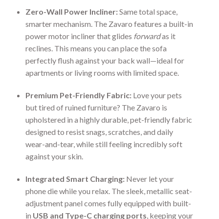
Zero-Wall Power Incliner:
Same total space,
smarter mechanism. The Zavaro features a built-in
power motor incliner that glides
forward
as it
reclines. This means you can place the sofa
perfectly flush against your back wall—ideal for
apartments or living rooms with limited space.
Premium Pet-Friendly Fabric:
Love your pets
but tired of ruined furniture? The Zavaro is
upholstered in a highly durable, pet-friendly fabric
designed to resist snags, scratches, and daily
wear-and-tear, while still feeling incredibly soft
against your skin.
Integrated Smart Charging:
Never let your
phone die while you relax. The sleek, metallic seat-
adjustment panel comes fully equipped with built-
in
USB and Type-C charging ports
, keeping your