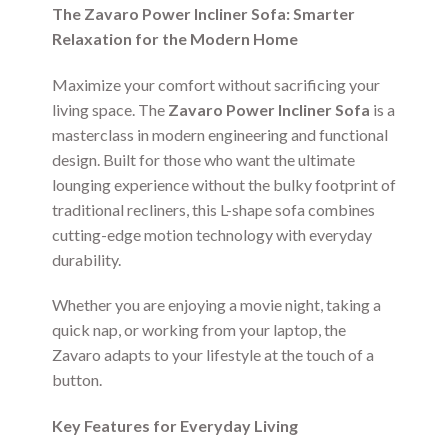
The Zavaro Power Incliner Sofa: Smarter
Relaxation for the Modern Home
Maximize your comfort without sacrificing your
living space. The
Zavaro Power Incliner Sofa
is a
masterclass in modern engineering and functional
design. Built for those who want the ultimate
lounging experience without the bulky footprint of
traditional recliners, this L-shape sofa combines
cutting-edge motion technology with everyday
durability.
Whether you are enjoying a movie night, taking a
quick nap, or working from your laptop, the
Zavaro adapts to your lifestyle at the touch of a
button.
Key Features for Everyday Living