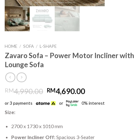
HOME
/
SOFA
/
L-SHAPE
Zavaro Sofa – Power Motor Incliner with
Lounge Sofa
Original
Current
4,990.00
4,690.00
RM
RM
price
price
or 3 payments
or
0% interest
was:
is:
RM4,990.00.
RM4,690.00.
Size:
2700 x 1730 x 1010 mm
Power Incliner Off:
Spacious 3-Seater