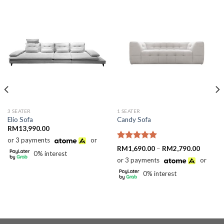
3 SEATER
1 SEATER
Elio Sofa
Candy Sofa
RM
13,990.00
or 3 payments
or
90.00
Rated
5.00
gh
Price
RM
1,690.00
–
RM
2,790.00
0% interest
90.00
out of 5
range:
or 3 payments
or
RM1,69
through
0% interest
RM2,79