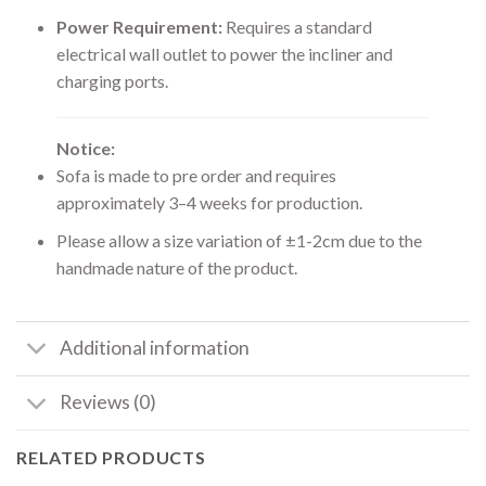
Power Requirement:
Requires a standard
electrical wall outlet to power the incliner and
charging ports.
Notice:
Sofa is made to pre order and requires
approximately 3–4 weeks for production.
Please allow a size variation of ±1-2cm due to the
handmade nature of the product.
Additional information
Reviews (0)
RELATED PRODUCTS