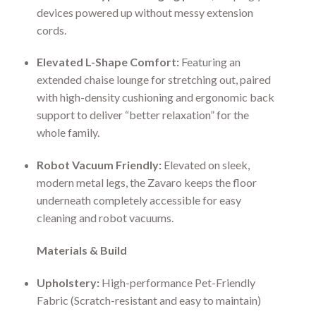
devices powered up without messy extension
cords.
Elevated L-Shape Comfort:
Featuring an
extended chaise lounge for stretching out, paired
with high-density cushioning and ergonomic back
support to deliver “better relaxation” for the
whole family.
Robot Vacuum Friendly:
Elevated on sleek,
modern metal legs, the Zavaro keeps the floor
underneath completely accessible for easy
cleaning and robot vacuums.
Materials & Build
Upholstery:
High-performance Pet-Friendly
Fabric (Scratch-resistant and easy to maintain)