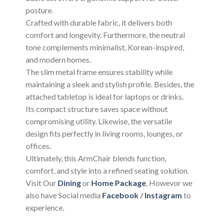
posture.
Crafted with durable fabric, it delivers both
comfort and longevity. Furthermore, the neutral
tone complements minimalist, Korean-inspired,
and modern homes.
The slim metal frame ensures stability while
maintaining a sleek and stylish profile. Besides, the
attached tabletop is ideal for laptops or drinks.
Its compact structure saves space without
compromising utility. Likewise, the versatile
design fits perfectly in living rooms, lounges, or
offices.
Ultimately, this ArmChair blends function,
comfort, and style into a refined seating solution.
Visit Our
Dining
or
Home Package
, Howevor we
also have Social media
Facebook
/
Instagram
to
experience.