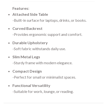
Features:
Attached Side Table
-Built-in surface for laptops, drinks, or books.
Curved Backrest
-Provides ergonomic support and comfort.
Durable Upholstery
-Soft fabric withstands daily use.
Slim Metal Legs
-Sturdy frame with modern elegance.
Compact Design
-Perfect for small or minimalist spaces.
Functional Versatility
-Suitable for work, lounge, or reading.