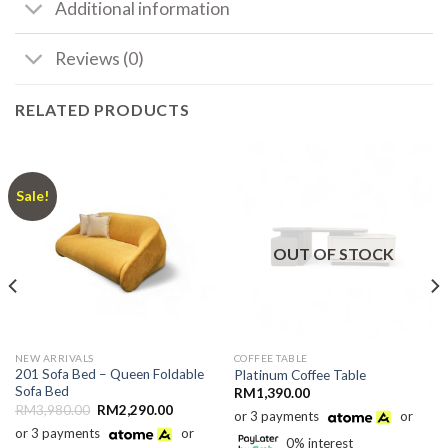
Additional information
Reviews (0)
RELATED PRODUCTS
Sale!
OUT OF STOCK
NEW ARRIVALS
COFFEE TABLE
201 Sofa Bed – Queen Foldable
Platinum Coffee Table
Sofa Bed
RM
1,390.00
Original
Current
RM
3,980.00
RM
2,290.00
or 3 payments
or
price
price
or 3 payments
or
was:
is:
0% interest
RM3,980.00.
RM2,290.00.