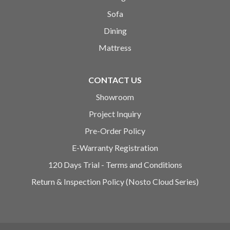
Sofa
Dining
Mattress
CONTACT US
Showroom
Project Inquiry
Pre-Order Policy
E-Warranty Registration
120 Days Trial - Terms and Conditions
Return & Inspection Policy (Nosto Cloud Series)