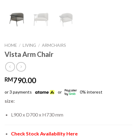
HOME
/
LIVING
/
ARMCHAIRS
Vista Arm Chair
790.00
RM
or 3 payments
or
0% interest
size:
L900 x D700 x H730 mm
Check Stock Availability Here