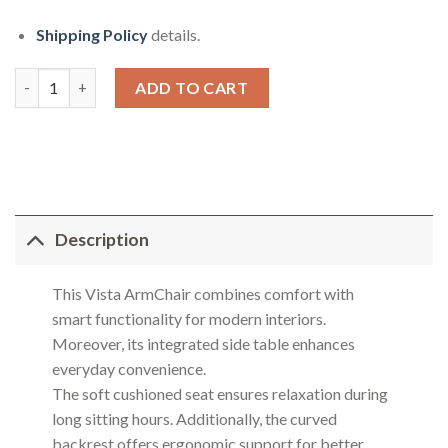
Shipping Policy
details.
Vista Arm Chair quantity
ADD TO CART
Description
This Vista ArmChair combines comfort with
smart functionality for modern interiors.
Moreover, its integrated side table enhances
everyday convenience.
The soft cushioned seat ensures relaxation during
long sitting hours. Additionally, the curved
backrest offers ergonomic support for better