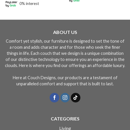
0% interest
ABOUT US
Comfort yet stylish, our furniture is designed to set the tone of
a room and adds character and for those who seek the finer
things in life. Each couch that we design is a unique combination
of our distinctive technology to ensure you an experience in the
clouds. Here is where you find our offerings an affordable luxury.
Here at Couch Designs, our products are a testament of
unparalleled comfort and support that is built to last.
CATEGORIES
Living