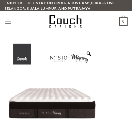
Skip
ENJOY FREE DELIVERY ON ORDER ABOVE RM1,000 ACROSS
SELANGOR, KUALA LUMPUR, AND PUTRAJAYA!
to
content
0