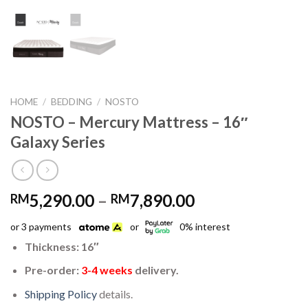
HOME
/
BEDDING
/
NOSTO
NOSTO – Mercury Mattress – 16″
Galaxy Series
Price
5,290.00
–
7,890.00
RM
RM
range:
or 3 payments
or
0% interest
RM5,290.00
through
Thickness: 16″
RM7,890.00
Pre-order:
3-4 weeks
delivery.
Shipping Policy
details.