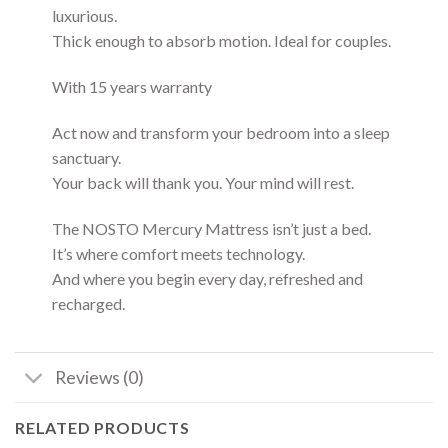
luxurious.
Thick enough to absorb motion. Ideal for couples.
With 15 years warranty
Act now and transform your bedroom into a sleep
sanctuary.
Your back will thank you. Your mind will rest.
The NOSTO Mercury Mattress isn’t just a bed.
It’s where comfort meets technology.
And where you begin every day, refreshed and
recharged.
Reviews (0)
RELATED PRODUCTS