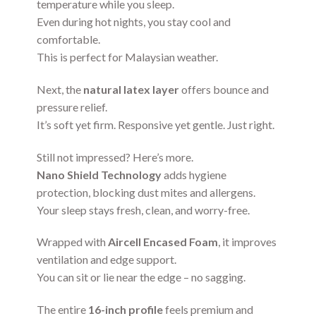
temperature while you sleep.
Even during hot nights, you stay cool and
comfortable.
This is perfect for Malaysian weather.
Next, the
natural latex layer
offers bounce and
pressure relief.
It’s soft yet firm. Responsive yet gentle. Just right.
Still not impressed? Here’s more.
Nano Shield Technology
adds hygiene
protection, blocking dust mites and allergens.
Your sleep stays fresh, clean, and worry-free.
Wrapped with
Aircell Encased Foam
, it improves
ventilation and edge support.
You can sit or lie near the edge – no sagging.
The entire
16-inch profile
feels premium and