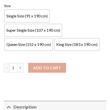
Size
Single Size (91 x 190 cm)
Super Single Size (107 x 190 cm)
Queen Size (152 x 190 cm)
King Size (183 x 190 cm)
NOSTO - Mercury Mattress - 16" Galaxy Series quantity
ADD TO CART
Description