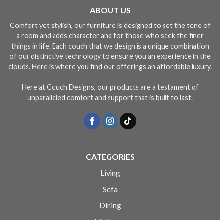
ABOUT US
Comfort yet stylish, our furniture is designed to set the tone of
a room and adds character and for those who seek the finer
things in life. Each couch that we design is a unique combination
of our distinctive technology to ensure you an experience in the
clouds. Here is where you find our offerings an affordable luxury.
Here at Couch Designs, our products are a testament of
unparalleled comfort and support that is built to last.
CATEGORIES
Living
Sofa
Dining