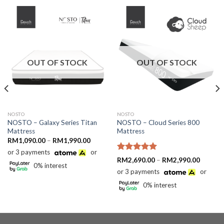
OUT OF STOCK
OUT OF STOCK
NOSTO
NOSTO
NOSTO – Galaxy Series Titan
NOSTO – Cloud Series 800
Mattress
Mattress
Price
RM
1,090.00
–
RM
1,990.00
range:
or 3 payments
or
RM1,090.00
Rated
5.00
through
Price
RM
2,690.00
–
RM
2,990.00
0% interest
RM1,990.00
out of 5
range:
or 3 payments
or
RM2,69
through
0% interest
RM2,99