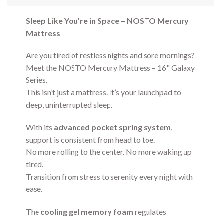
Sleep Like You're in Space – NOSTO Mercury
Mattress
Are you tired of restless nights and sore mornings?
Meet the NOSTO Mercury Mattress – 16" Galaxy
Series.
This isn’t just a mattress. It’s your launchpad to
deep, uninterrupted sleep.
With its
advanced pocket spring system
,
support is consistent from head to toe.
No more rolling to the center. No more waking up
tired.
Transition from stress to serenity every night with
ease.
The
cooling gel memory foam
regulates