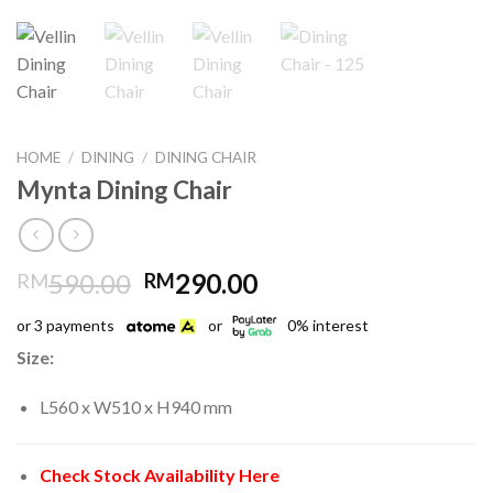
HOME
/
DINING
/
DINING CHAIR
Mynta Dining Chair
Original
Current
590.00
290.00
RM
RM
price
price
or 3 payments
or
0% interest
was:
is:
RM590.00.
RM290.00.
Size:
L560 x W510 x H940 mm
Check Stock Availability Here