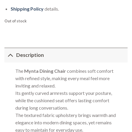
Shipping Policy
details.
Out of stock
Description
The
Mynta Dining Chair
combines soft comfort
with refined style, making every meal feel more
inviting and relaxed.
Its gently curved armrests support your posture,
while the cushioned seat offers lasting comfort
during long conversations.
The textured fabric upholstery brings warmth and
elegance into modern dining spaces, yet remains
easy to maintain for everyday use.