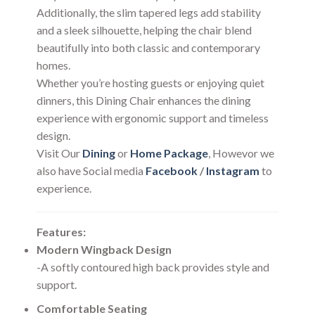
Additionally, the slim tapered legs add stability
and a sleek silhouette, helping the chair blend
beautifully into both classic and contemporary
homes.
Whether you’re hosting guests or enjoying quiet
dinners, this Dining Chair enhances the dining
experience with ergonomic support and timeless
design.
Visit Our
Dining
or
Home Package
, Howevor we
also have Social media
Facebook
/
Instagram
to
experience.
Features:
Modern Wingback Design
-A softly contoured high back provides style and
support.
Comfortable Seating