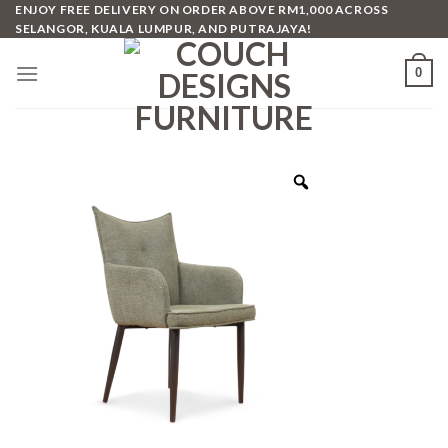
Skip
ENJOY FREE DELIVERY ON ORDER ABOVE RM1,000 ACROSS
SELANGOR, KUALA LUMPUR, AND PUTRAJAYA!
to
content
0