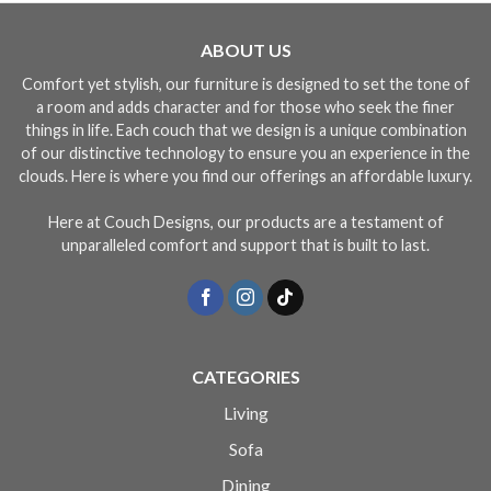
ABOUT US
Comfort yet stylish, our furniture is designed to set the tone of
a room and adds character and for those who seek the finer
things in life. Each couch that we design is a unique combination
of our distinctive technology to ensure you an experience in the
clouds. Here is where you find our offerings an affordable luxury.
Here at Couch Designs, our products are a testament of
unparalleled comfort and support that is built to last.
CATEGORIES
Living
Sofa
Dining