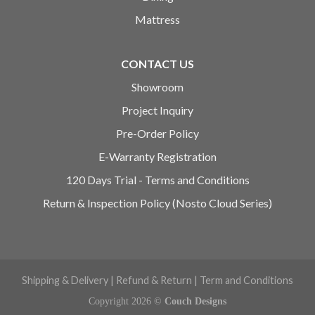
Mattress
CONTACT US
Showroom
Project Inquiry
Pre-Order Policy
E-Warranty Registration
120 Days Trial - Terms and Conditions
Return & Inspection Policy (Nosto Cloud Series)
Shipping & Delivery
|
Refund & Return
|
Term and Conditions
Copyright 2026 ©
Couch Designs