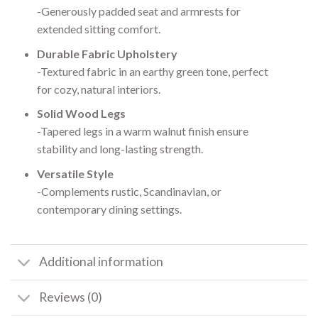
-Generously padded seat and armrests for
extended sitting comfort.
Durable Fabric Upholstery
-Textured fabric in an earthy green tone, perfect
for cozy, natural interiors.
Solid Wood Legs
-Tapered legs in a warm walnut finish ensure
stability and long-lasting strength.
Versatile Style
-Complements rustic, Scandinavian, or
contemporary dining settings.
Additional information
Reviews (0)