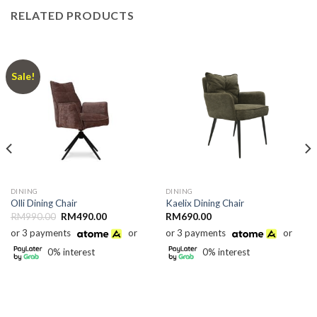
RELATED PRODUCTS
Sale!
DINING
DINING
Olli Dining Chair
Kaelix Dining Chair
Original
Current
RM
990.00
RM
490.00
RM
690.00
price
price
or 3 payments
or
or 3 payments
or
was:
is:
RM990.00.
RM490.00.
0% interest
0% interest
0.00.