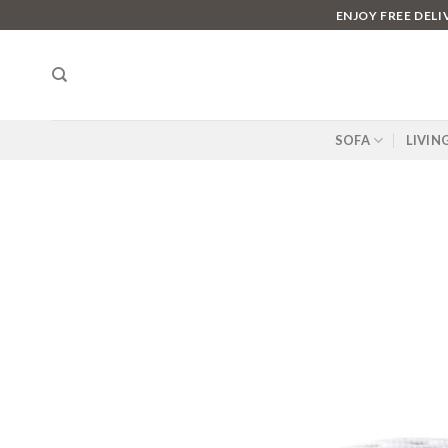
Skip
ENJOY FREE DEL
to
content
SOFA
LIVIN