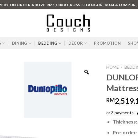
IVERY ON ORDER ABOVE RM1,000 ACROSS SELANGOR, KUALA LUMPUR,
G
DINING
BEDDING
DECOR
PROMOTION
SHO
HOME
/
BEDDI
DUNLOPI
Mattres
2,519.
RM
or 3 payments
Thickness:
Pre-order: