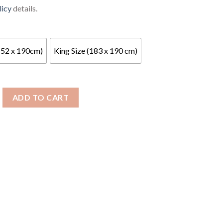
licy
details.
152 x 190cm)
King Size (183 x 190 cm)
encel Relaxer 300 Mattress quantity
ADD TO CART