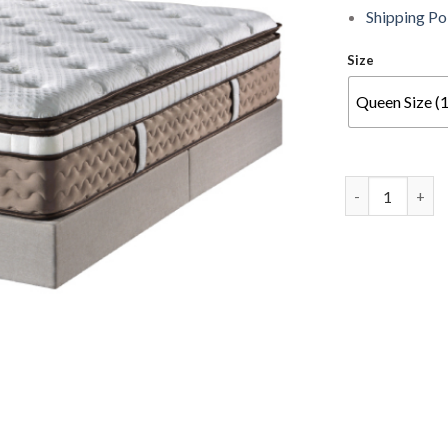
Shipping Po
Size
Queen Size (
DUNLOPILLO - T