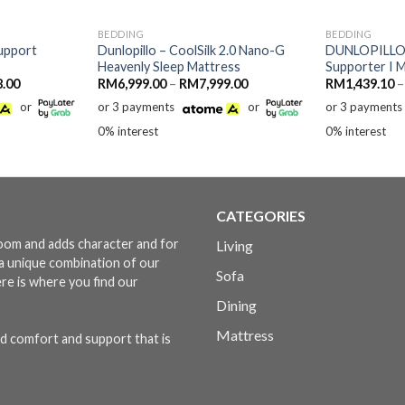
BEDDING
BEDDING
upport
Dunlopillo – CoolSilk 2.0 Nano-G
DUNLOPILLO 
Heavenly Sleep Mattress
Supporter I 
Price
Price
8.00
RM
6,999.00
–
RM
7,999.00
RM
1,439.10
–
range:
range:
or
or 3 payments
or
or 3 payments
RM3,818.00
RM6,999.00
through
through
0% interest
0% interest
RM6,708.00
RM7,999.00
CATEGORIES
 room and adds character and for
Living
s a unique combination of our
Sofa
ere is where you find our
Dining
Mattress
d comfort and support that is