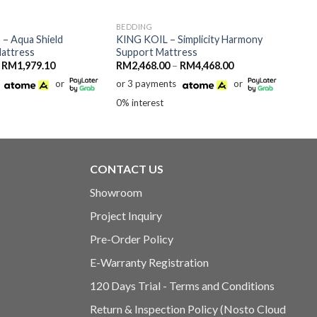
BEDDING
– Aqua Shield
KING KOIL – Simplicity Harmony
Mattress
Support Mattress
Price
Price
RM
1,979.10
RM
2,468.00
–
RM
4,468.00
range:
range:
or
or 3 payments
or
RM1,439.10
RM2,468.00
through
through
0% interest
RM1,979.10
RM4,468.00
CONTACT US
Showroom
Project Inquiry
Pre-Order Policy
E-Warranty Registration
120 Days Trial - Terms and Conditions
Return & Inspection Policy (Nosto Cloud