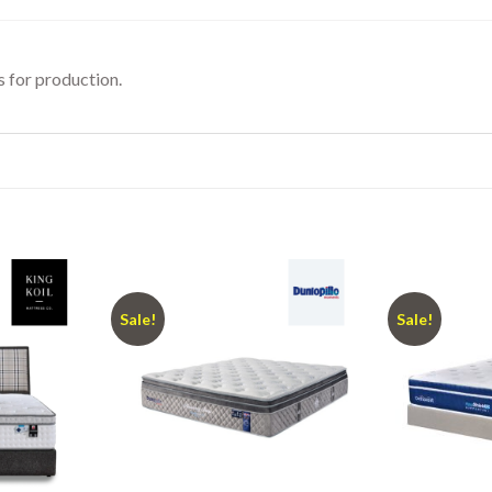
 for production.
Sale!
Sale!