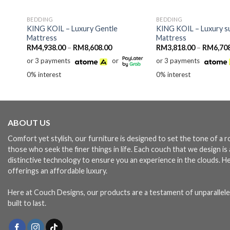
BEDDING
BEDDING
y
KING KOIL – Luxury Gentle
KING KOIL – Luxury s
Mattress
Mattress
Price
RM
4,938.00
–
RM
8,608.00
RM
3,818.00
–
RM
6,70
:
range:
or 3 payments
or
or 3 payments
128.00
RM4,938.00
ugh
through
0% interest
0% interest
368.00
RM8,608.00
ABOUT US
Comfort yet stylish, our furniture is designed to set the tone of a
those who seek the finer things in life. Each couch that we design i
distinctive technology to ensure you an experience in the clouds. H
offerings an affordable luxury.
Here at Couch Designs, our products are a testament of unparallele
built to last.