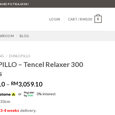
 AND PUTRAJAYA!
0
LOGIN
CART /
RM
0.00
WROOM
BLOG
NG
/
DUNLOPILLO
LLO – Tencel Relaxer 300
s
Price
10
–
3,059.10
RM
range:
or
0% interest
RM2,519.10
through
 33cm
RM3,059.10
3-4 weeks
delivery.