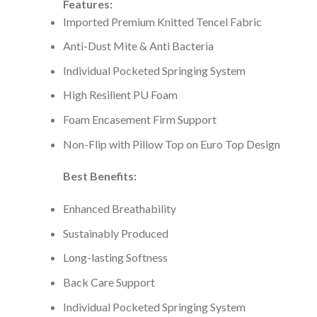
Features:
Imported Premium Knitted Tencel Fabric
Anti-Dust Mite & Anti Bacteria
Individual Pocketed Springing System
High Resilient PU Foam
Foam Encasement Firm Support
Non-Flip with Pillow Top on Euro Top Design
Best Benefits:
Enhanced Breathability
Sustainably Produced
Long-lasting Softness
Back Care Support
Individual Pocketed Springing System