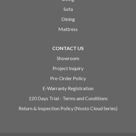
Sofa
Dining
Mattress
CONTACT US
Showroom
Project Inquiry
Pre-Order Policy
E-Warranty Registration
120 Days Trial - Terms and Conditions
Return & Inspection Policy (Nosto Cloud Series)