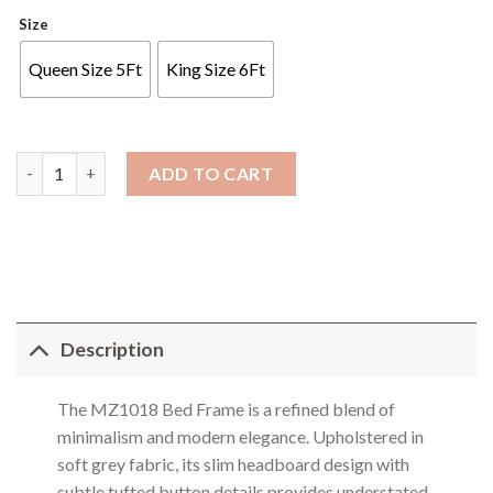
Size
Queen Size 5Ft
King Size 6Ft
Bed Frame - 1018 quantity
ADD TO CART
Description
The MZ1018 Bed Frame is a refined blend of
minimalism and modern elegance. Upholstered in
soft grey fabric, its slim headboard design with
subtle tufted button details provides understated