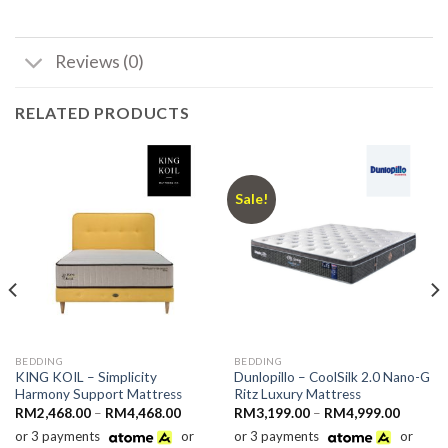
Reviews (0)
RELATED PRODUCTS
Sale!
BEDDING
BEDDING
KING KOIL – Simplicity
Dunlopillo – CoolSilk 2.0 Nano-G
Harmony Support Mattress
Ritz Luxury Mattress
Price
Price
RM
2,468.00
–
RM
4,468.00
RM
3,199.00
–
RM
4,999.00
range:
range:
or 3 payments
or
or 3 payments
or
69.10
RM2,468.00
RM3,19