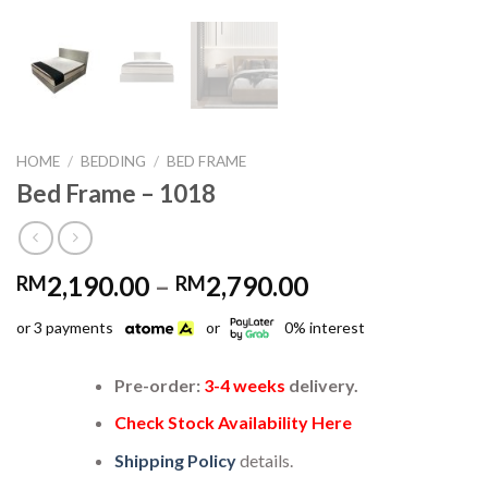
HOME
/
BEDDING
/
BED FRAME
Bed Frame – 1018
Price
2,190.00
–
2,790.00
RM
RM
range:
or 3 payments
or
0% interest
RM2,190.00
through
RM2,790.00
Pre-order:
3-4 weeks
delivery.
Check Stock Availability Here
Shipping Policy
details.