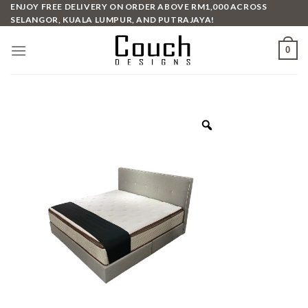
Skip
ENJOY FREE DELIVERY ON ORDER ABOVE RM1,000 ACROSS
SELANGOR, KUALA LUMPUR, AND PUTRAJAYA!
to
content
0