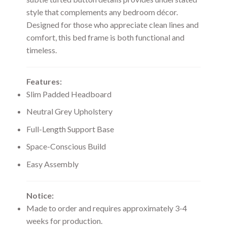
style that complements any bedroom décor.
Designed for those who appreciate clean lines and
comfort, this bed frame is both functional and
timeless.
Features:
Slim Padded Headboard
Neutral Grey Upholstery
Full-Length Support Base
Space-Conscious Build
Easy Assembly
Notice:
Made to order and requires approximately 3-4
weeks for production.