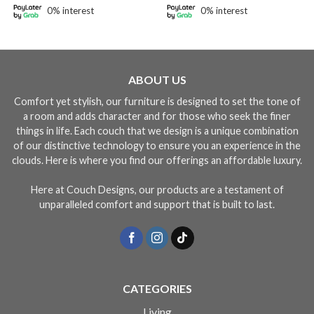
gh
through
through
0% interest
0% interest
49.10
RM4,468.00
RM4,99
ABOUT US
Comfort yet stylish, our furniture is designed to set the tone of
a room and adds character and for those who seek the finer
things in life. Each couch that we design is a unique combination
of our distinctive technology to ensure you an experience in the
clouds. Here is where you find our offerings an affordable luxury.
Here at Couch Designs, our products are a testament of
unparalleled comfort and support that is built to last.
CATEGORIES
Living