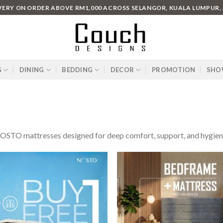
IVERY ON ORDER ABOVE RM1,000 ACROSS SELANGOR, KUALA LUMPUR,
G
DINING
BEDDING
DECOR
PROMOTION
SHO
STO mattresses designed for deep comfort, support, and hygiene. 