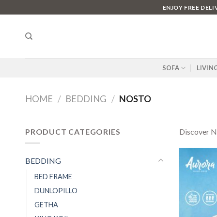
Skip
ENJOY FREE DEL
to
content
SOFA
LIVIN
HOME
/
BEDDING
/
NOSTO
PRODUCT CATEGORIES
Discover NO
BEDDING
BED FRAME
DUNLOPILLO
GETHA