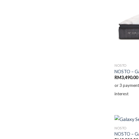
NOSTO
NOSTO – Gal
RM
3,490.00
or 3 paymen
interest
NOSTO
NOSTO – Gal