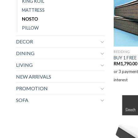
KING KOIL
MATTRESS
NOSTO
PILLOW
DECOR
BEDDING
DINING
BUY 1 FREE
RM
1,790.00
LIVING
or 3 paymen
NEW ARRIVALS
interest
PROMOTION
SOFA