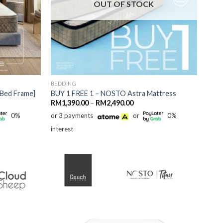
OUT OF STOCK
BEDDING
Bed Frame]
BUY 1 FREE 1 – NOSTO Astra Mattress
Price
RM
1,390.00
–
RM
2,490.00
range:
0%
or 3 payments
or
0%
RM1,390.00
through
interest
RM2,490.00