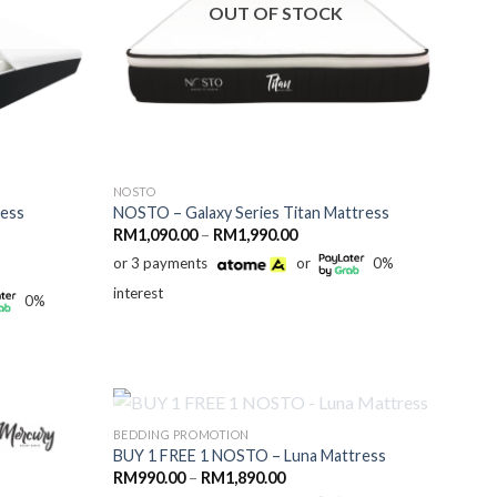
OUT OF STOCK
NOSTO
ress
NOSTO – Galaxy Series Titan Mattress
Price
RM
1,090.00
–
RM
1,990.00
range:
or 3 payments
or
0%
RM1,090.00
through
interest
RM1,990.00
0%
0.00
h
0.00
OUT OF STOCK
BEDDING PROMOTION
BUY 1 FREE 1 NOSTO – Luna Mattress
Price
RM
990.00
–
RM
1,890.00
range: