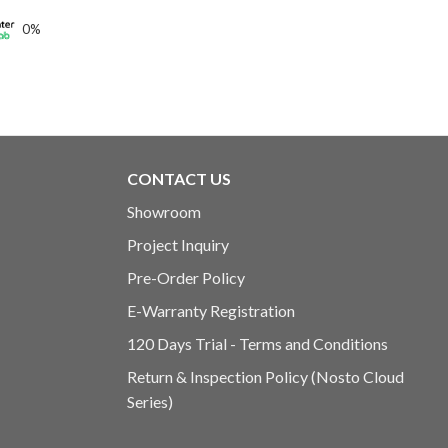
0%
0.00
h
0.00
CONTACT US
Showroom
Project Inquiry
Pre-Order Policy
E-Warranty Registration
120 Days Trial - Terms and Conditions
Return & Inspection Policy (Nosto Cloud
Series)