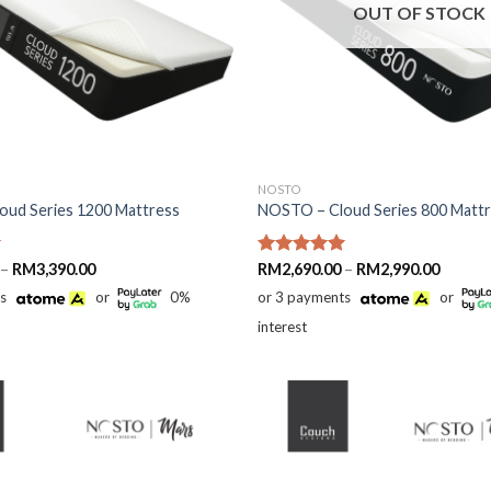
OUT OF STOCK
NOSTO
ud Series 1200 Mattress
NOSTO – Cloud Series 800 Matt
Price
Price
–
RM
3,390.00
Rated
RM
2,690.00
5.00
–
RM
2,990.00
range:
range:
out of 5
ts
or
0%
or 3 payments
or
RM2,890.00
RM2,69
through
throug
interest
RM3,390.00
RM2,99