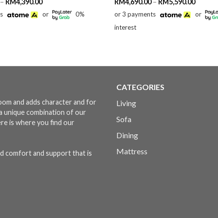
Price
Price
–
RM
4,390.00
RM
4,690.00
–
RM
5,590.00
range:
range:
ts
or
0%
or 3 payments
or
RM2,390.00
RM4,69
through
throug
interest
RM4,390.00
RM5,59
CATEGORIES
 room and adds character and for
Living
s a unique combination of our
Sofa
ere is where you find our
Dining
Mattress
d comfort and support that is