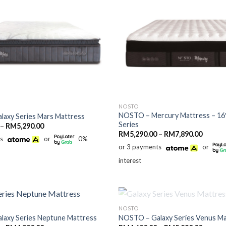
NOSTO
NOSTO – Mercury Mattress – 16″
axy Series Mars Mattress
Series
Price
–
RM
5,290.00
range:
Price
RM
5,290.00
–
RM
7,890.00
ts
or
0%
RM3,490.00
range:
through
or 3 payments
or
RM5,29
RM5,290.00
throug
interest
RM7,89
OUT OF STOCK
NOSTO
axy Series Neptune Mattress
NOSTO – Galaxy Series Venus Ma