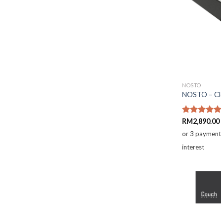
NOSTO
NOSTO – Clo
Rated
RM
2,890.00
5.00
out of 5
or 3 paymen
interest