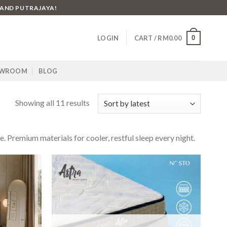
 AND PUTRAJAYA!
0
LOGIN
CART /
RM
0.00
WROOM
BLOG
Showing all 11 results
Premium materials for cooler, restful sleep every night.