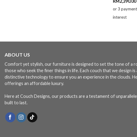
RM
2,390.00
or 3 paymen
interest
ABOUT US
Comfort yet stylish, our furniture is designed to set the tone of a
those who seek the finer things in life. Each couch that we design i
distinctive technology to ensure you an experience in the clouds. H
offerings an affordable luxury.
Here at Couch Designs, our products are a testament of unparallele
built to last.