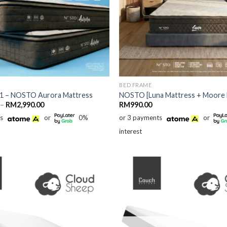
BED FRAME
 1 – NOSTO Aurora Mattress
NOSTO [Luna Mattress + Moore 
Price
–
RM
2,990.00
RM
990.00
range:
ts
or
0%
or 3 payments
or
RM1,790.00
through
interest
RM2,990.00